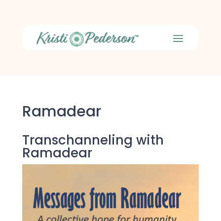
Ramadear
Transchanneling with
Ramadear