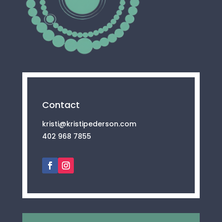
Contact
kristi@kristipederson.com
402 968 7855