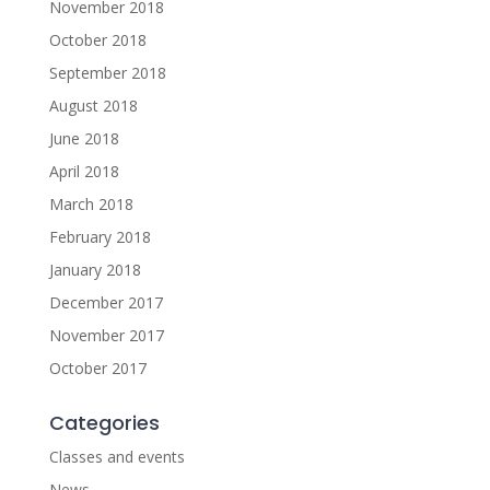
November 2018
October 2018
September 2018
August 2018
June 2018
April 2018
March 2018
February 2018
January 2018
December 2017
November 2017
October 2017
Categories
Classes and events
News