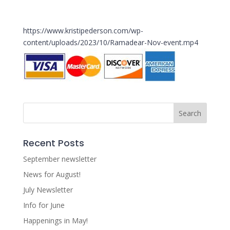
https://www.kristipederson.com/wp-
content/uploads/2023/10/Ramadear-Nov-event.mp4
Recent Posts
September newsletter
News for August!
July Newsletter
Info for June
Happenings in May!