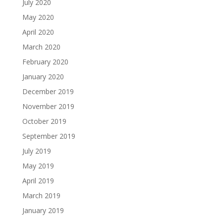
July 2020
May 2020
April 2020
March 2020
February 2020
January 2020
December 2019
November 2019
October 2019
September 2019
July 2019
May 2019
April 2019
March 2019
January 2019