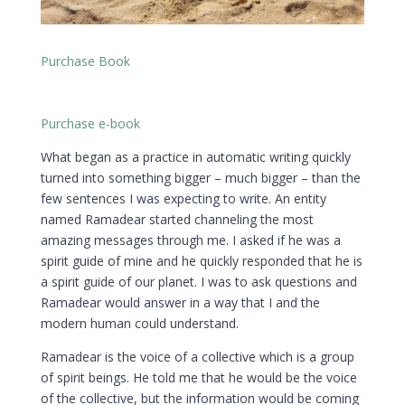
Purchase Book
Purchase e-book
What began as a practice in automatic writing quickly
turned into something bigger – much bigger – than the
few sentences I was expecting to write. An entity
named Ramadear started channeling the most
amazing messages through me. I asked if he was a
spirit guide of mine and he quickly responded that he is
a spirit guide of our planet. I was to ask questions and
Ramadear would answer in a way that I and the
modern human could understand.
Ramadear is the voice of a collective which is a group
of spirit beings. He told me that he would be the voice
of the collective, but the information would be coming