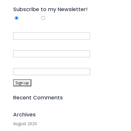
Subscribe to my Newsletter!
Subscribe
Unsubscribe
First Name
Last Name
Email address:
Recent Comments
Archives
August 2020