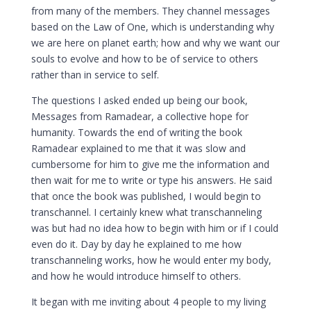
from many of the members. They channel messages
based on the Law of One, which is understanding why
we are here on planet earth; how and why we want our
souls to evolve and how to be of service to others
rather than in service to self.
The questions I asked ended up being our book,
Messages from Ramadear, a collective hope for
humanity. Towards the end of writing the book
Ramadear explained to me that it was slow and
cumbersome for him to give me the information and
then wait for me to write or type his answers. He said
that once the book was published, I would begin to
transchannel. I certainly knew what transchanneling
was but had no idea how to begin with him or if I could
even do it. Day by day he explained to me how
transchanneling works, how he would enter my body,
and how he would introduce himself to others.
It began with me inviting about 4 people to my living