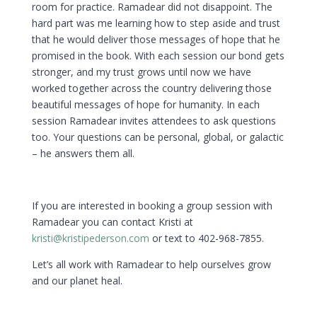
room for practice. Ramadear did not disappoint. The
hard part was me learning how to step aside and trust
that he would deliver those messages of hope that he
promised in the book. With each session our bond gets
stronger, and my trust grows until now we have
worked together across the country delivering those
beautiful messages of hope for humanity. In each
session Ramadear invites attendees to ask questions
too. Your questions can be personal, global, or galactic
– he answers them all.
If you are interested in booking a group session with
Ramadear you can contact Kristi at
kristi@kristipederson.com
or text to 402-968-7855.
Let’s all work with Ramadear to help ourselves grow
and our planet heal.