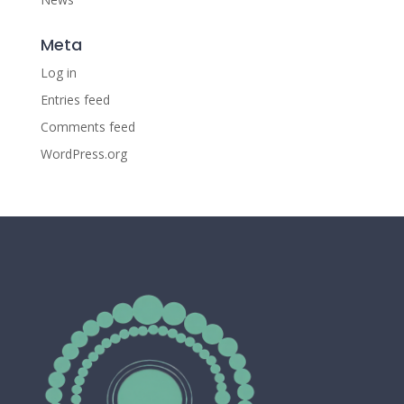
Meta
Log in
Entries feed
Comments feed
WordPress.org